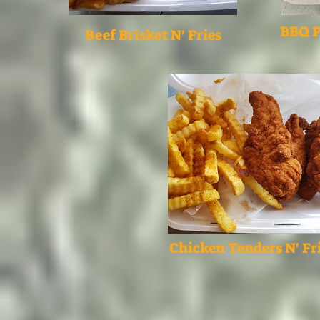
BBQ P
Beef Brisket N' Fries
Chicken Tenders N' Fr