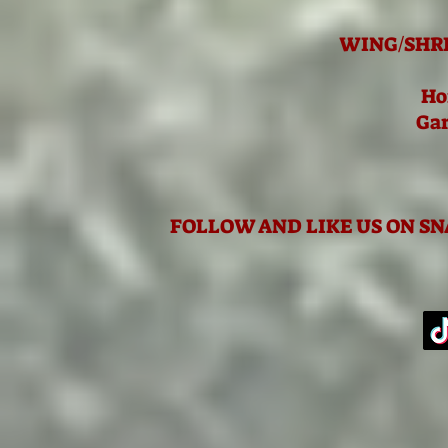
WING/SHR
Ho
Gar
FOLLOW AND LIKE US ON S