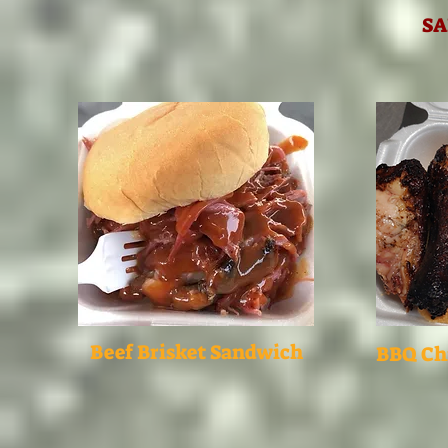
S
Beef Brisket Sandwich
BBQ Ch