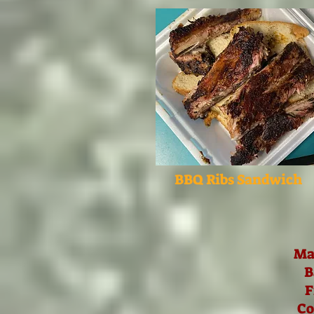
BBQ Ribs Sandwich
Ma
B
F
Co