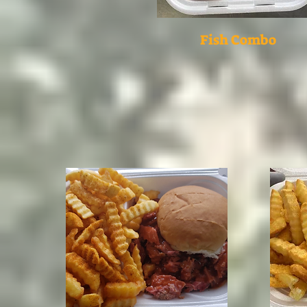
Fish Combo