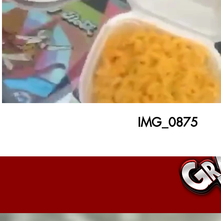
Play Video
IMG_0875