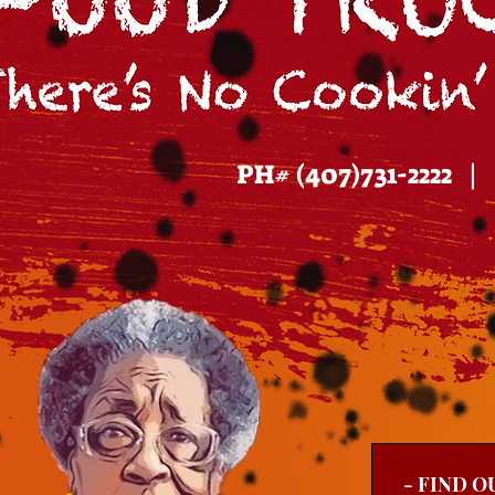
PH# (407)731-2222 
- FIND O