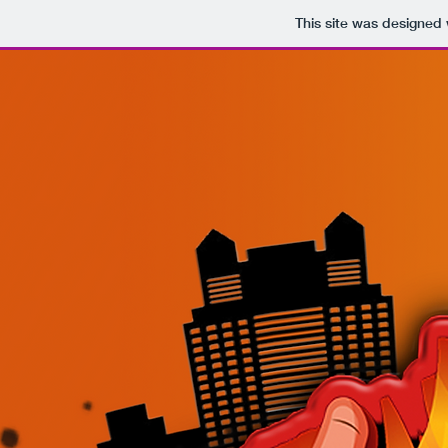
This site was designed