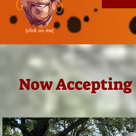
(click on me)
Now Accepting 