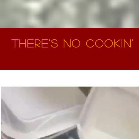
There's No Cookin' 