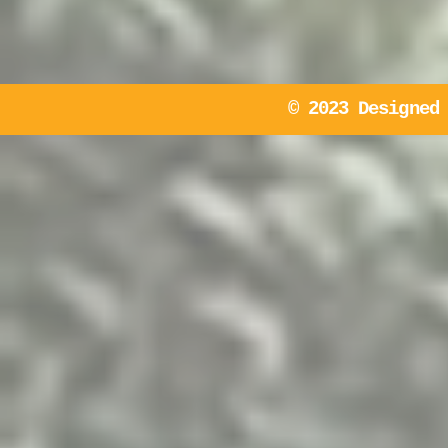
© 2023 Designed